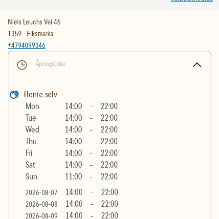
Niels Leuchs Vei 46
1359
-
Eiksmarka
+4794099346
Åpningstider
Hente selv
Mon
14:00
-
22:00
Tue
14:00
-
22:00
Wed
14:00
-
22:00
Thu
14:00
-
22:00
Fri
14:00
-
22:00
Sat
14:00
-
22:00
Sun
11:00
-
22:00
14:00
-
22:00
2026-08-07
14:00
-
22:00
2026-08-08
14:00
-
22:00
2026-08-09