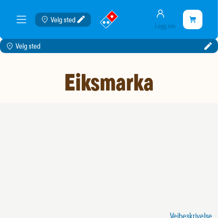
Konto
gå
Handlekurve
Velg sted
Handleku
meny
Logg inn
til
er
landingssiden
tom
Velg sted
Eiksmarka
Veibeskrivelse