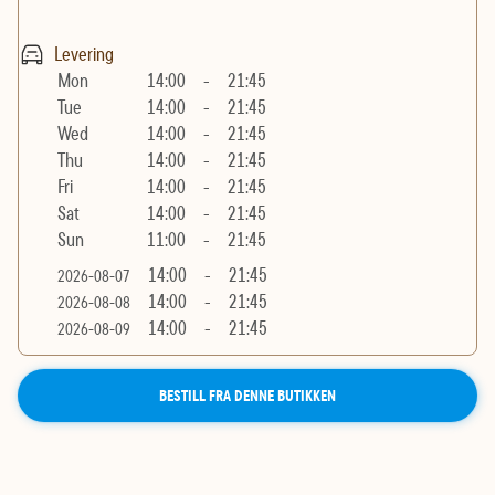
Levering
Mon
14:00
-
21:45
Tue
14:00
-
21:45
Wed
14:00
-
21:45
Thu
14:00
-
21:45
Fri
14:00
-
21:45
Sat
14:00
-
21:45
Sun
11:00
-
21:45
14:00
-
21:45
2026-08-07
14:00
-
21:45
2026-08-08
14:00
-
21:45
2026-08-09
BESTILL FRA DENNE BUTIKKEN