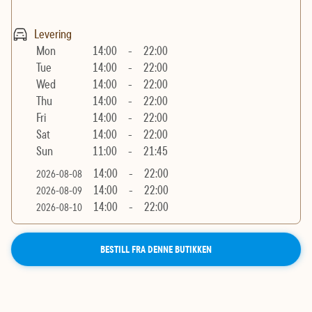
Levering
Mon
14:00
-
22:00
Tue
14:00
-
22:00
Wed
14:00
-
22:00
Thu
14:00
-
22:00
Fri
14:00
-
22:00
Sat
14:00
-
22:00
Sun
11:00
-
21:45
14:00
-
22:00
2026-08-08
14:00
-
22:00
2026-08-09
14:00
-
22:00
2026-08-10
BESTILL FRA DENNE BUTIKKEN