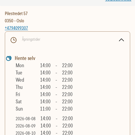
Pilestredet 57
0350
-
Oslo
+4794099307
Åpningstider
Hente selv
Mon
14:00
-
22:00
Tue
14:00
-
22:00
Wed
14:00
-
22:00
Thu
14:00
-
22:00
Fri
14:00
-
22:00
Sat
14:00
-
22:00
Sun
11:00
-
22:00
14:00
-
22:00
2026-08-08
14:00
-
22:00
2026-08-09
14:00
-
22:00
2026-08-10