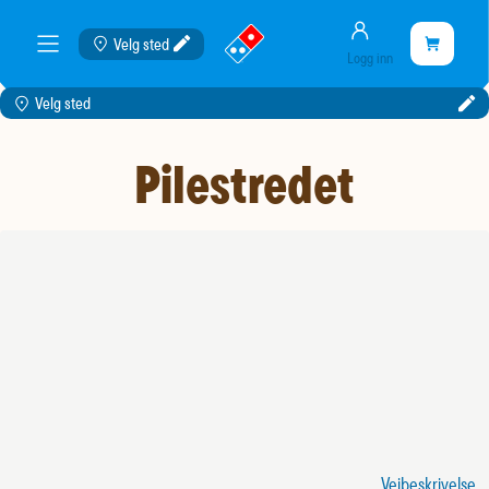
Konto
gå
Handlekurve
Velg sted
Handleku
meny
Logg inn
til
er
landingssiden
tom
Velg sted
Pilestredet
Veibeskrivelse