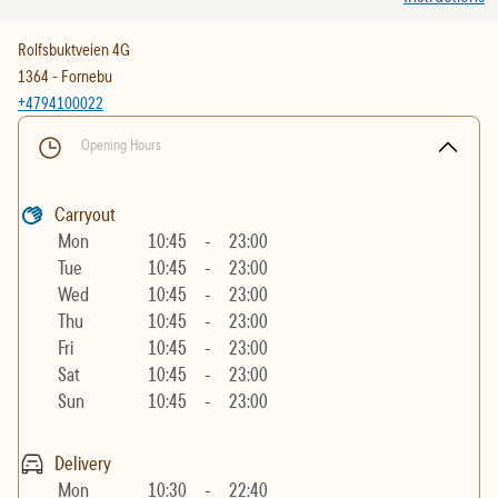
Rolfsbuktveien 4G
1364
-
Fornebu
+4794100022
Opening Hours
Carryout
Mon
10:45
-
23:00
Tue
10:45
-
23:00
Wed
10:45
-
23:00
Thu
10:45
-
23:00
Fri
10:45
-
23:00
Sat
10:45
-
23:00
Sun
10:45
-
23:00
Delivery
Mon
10:30
-
22:40