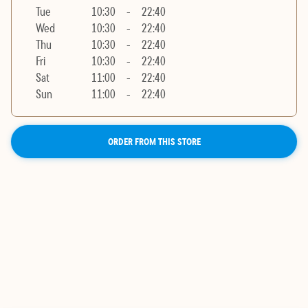
Tue
10:30
-
22:40
Wed
10:30
-
22:40
Thu
10:30
-
22:40
Fri
10:30
-
22:40
Sat
11:00
-
22:40
Sun
11:00
-
22:40
ORDER FROM THIS STORE