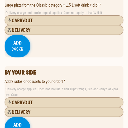
Large pizza from the Classic category + 1.5 L soft drink + dip! *
*
Delivery charge and bottle deposit applies. Does not apply to Half & Half.
CARRYOUT
DELIVERY
ADD
299KR
BY YOUR SIDE
Add 2 sides or desserts to your order! *
*
Delivery charge applies. Does not include 7 and 10pcs wings, Ben and Jerry's or 2pcs
Lava Cake
CARRYOUT
DELIVERY
ADD