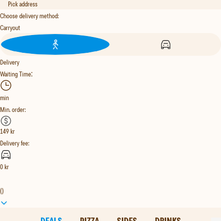
Pick address
Choose delivery method
:
Carryout
Delivery
:
Waiting Time
min
Min. order
:
149
kr
Delivery fee
:
0
kr
(
)
DEALS
PIZZA
SIDES
DRINKS