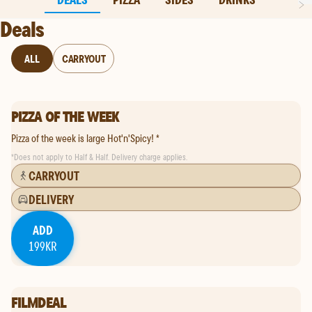
Deals
subCategory
ALL
CARRYOUT
PIZZA OF THE WEEK
Pizza of the week is large Hot'n'Spicy! *
*
Does not apply to Half & Half. Delivery charge applies.
CARRYOUT
DELIVERY
ADD
199KR
FILMDEAL