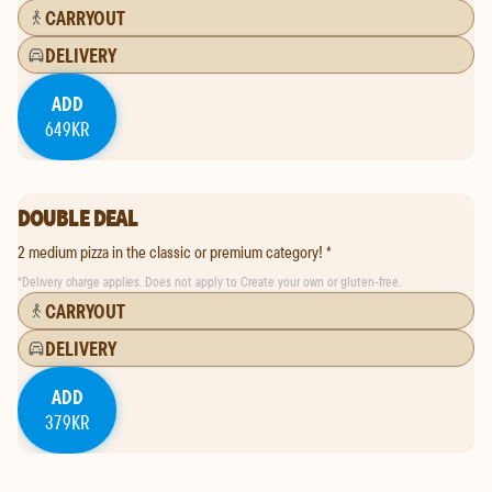
CARRYOUT
DELIVERY
ADD
649KR
DOUBLE DEAL
2 medium pizza in the classic or premium category! *
*
Delivery charge applies. Does not apply to Create your own or gluten-free.
CARRYOUT
DELIVERY
ADD
379KR