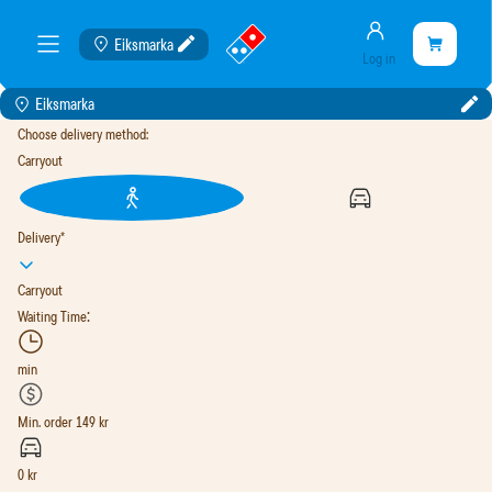
Account
Go
Shopping
Eiksmarka
Cart
meny
Log in
to
cart
landing
is
Eiksmarka
page
empty
Choose delivery method
:
Carryout
Delivery
*
Carryout
:
Waiting Time
min
Min. order
149
kr
0
kr