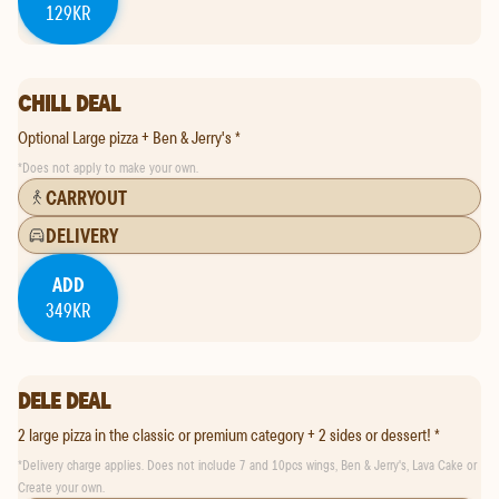
129KR
CHILL DEAL
Optional Large pizza + Ben & Jerry's *
*
Does not apply to make your own.
CARRYOUT
DELIVERY
ADD
349KR
DELE DEAL
2 large pizza in the classic or premium category + 2 sides or dessert! *
*
Delivery charge applies. Does not include 7 and 10pcs wings, Ben & Jerry's, Lava Cake or
Create your own.