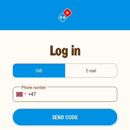
Go
to
landing
page
Log in
login-type
SMS
E-mail
Phone number
SEND CODE