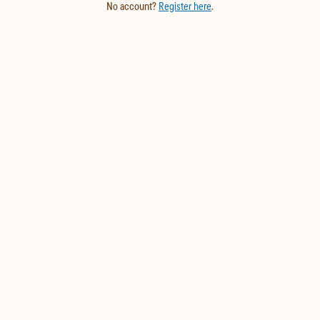
No account?
Register here
.