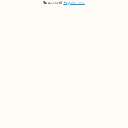
No account?
Register here
.