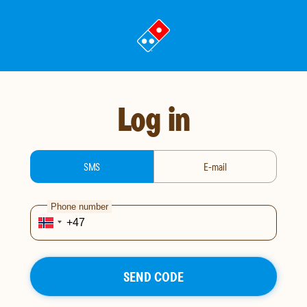
Go
to
landing
page
Log in
login-type
SMS
E-mail
Phone number
SEND CODE