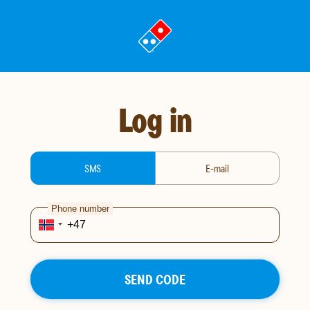
Go
to
landing
page
Log in
login-type
SMS
E-mail
Phone number
SEND CODE