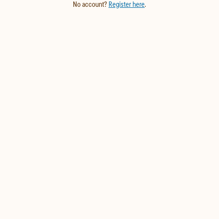
No account?
Register here
.