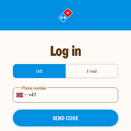
Go
to
landing
page
Log in
login-type
SMS
E-mail
Phone number
SEND CODE