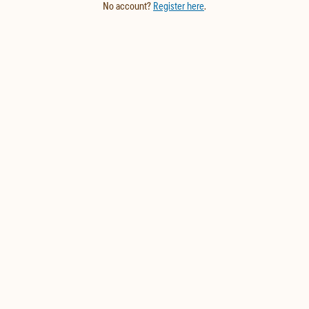
No account?
Register here
.