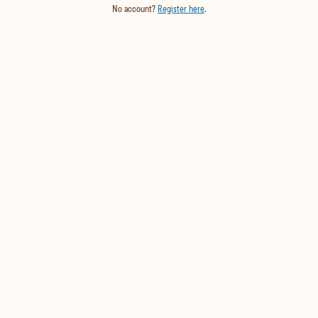
No account?
Register here
.