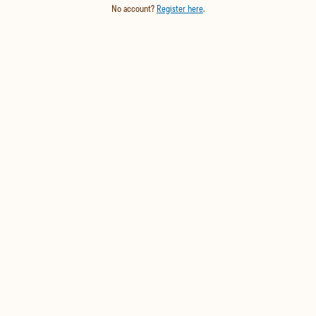
No account?
Register here
.